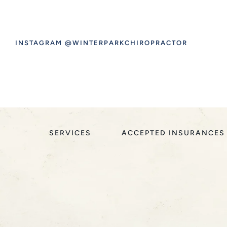
INSTAGRAM @WINTERPARKCHIROPRACTOR
SERVICES
ACCEPTED INSURANCES