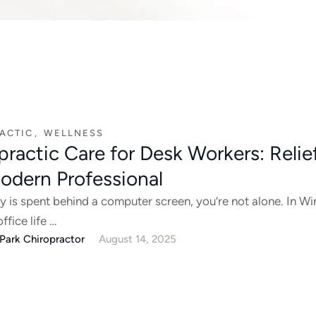
ACTIC
,
WELLNESS
practic Care for Desk Workers: Relief
odern Professional
ay is spent behind a computer screen, you’re not alone. In Wi
office life …
Park Chiropractor
August 14, 2025