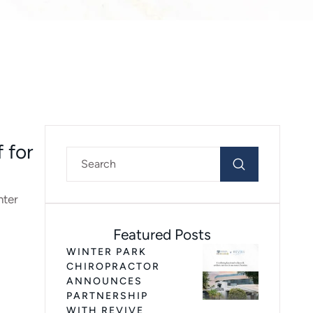
 for
nter
Featured Posts
WINTER PARK
CHIROPRACTOR
ANNOUNCES
PARTNERSHIP
WITH REVIVE