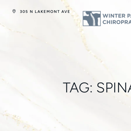
305 N LAKEMONT AVE
TAG:
SPIN