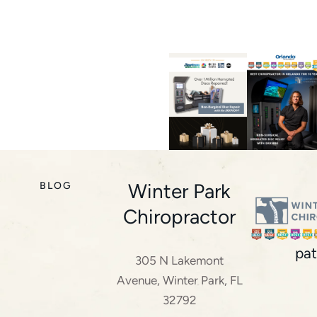
Winter Park
BLOG
Chiropractor
pat
305 N Lakemont
Avenue, Winter Park, FL
32792