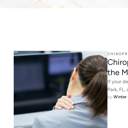
CHIROPR
Chiro
the M
If your d
Park, FL, 
by 
Winter 