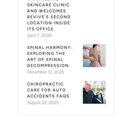
SKINCARE CLINIC
AND WELCOMES
REVIVE’S SECOND
LOCATION INSIDE
ITS OFFICE
April 7, 2026
SPINAL HARMONY:
EXPLORING THE
ART OF SPINAL
DECOMPRESSION
December 12, 2025
CHIROPRACTIC
CARE FOR AUTO
ACCIDENTS FAQS
August 22, 2025