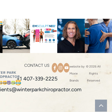
CONTACT US
website by
© 2026 All
Moxie
Rights
+1 407-339-2225
Brands
Reserved
ients@winterparkchiropractor.com