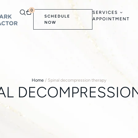
0
SERVICES
SCHEDULE
APPOINTMENT
NOW
Home
/
Spinal decompression therapy
AL DECOMPRESSIO