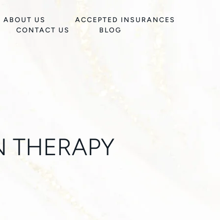
ABOUT US
ACCEPTED INSURANCES
CONTACT US
BLOG
N THERAPY