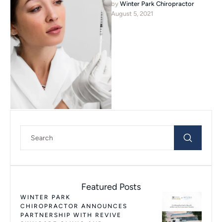
by 
Winter Park Chiropractor
in Winter Park, Florida. He
August 5, 2021
received his Undergraduate …
Featured Posts
WINTER PARK
CHIROPRACTOR ANNOUNCES
PARTNERSHIP WITH REVIVE