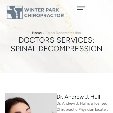
Home
/
Spinal Decompression
DOCTORS SERVICES:
SPINAL DECOMPRESSION
Dr. Andrew J. Hull
Dr. Andrew J. Hull is a licensed
Chiropractic Physician located