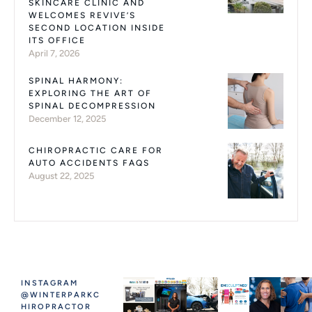
SKINCARE CLINIC AND
WELCOMES REVIVE’S
SECOND LOCATION INSIDE
ITS OFFICE
April 7, 2026
SPINAL HARMONY:
EXPLORING THE ART OF
SPINAL DECOMPRESSION
December 12, 2025
CHIROPRACTIC CARE FOR
AUTO ACCIDENTS FAQS
August 22, 2025
INSTAGRAM
@WINTERPARKC
HIROPRACTOR