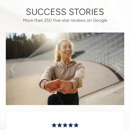
SUCCESS STORIES
More than 250 five-star reviews on Google