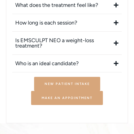
What does the treatment feel like?
How long is each session?
Is EMSCULPT NEO a weight-loss
treatment?
Who is an ideal candidate?
NEW PATIENT INTAKE
MAKE AN APPOINTMENT