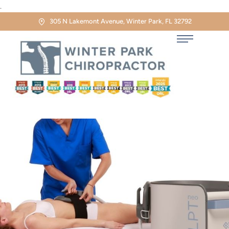
.
305 N Lakemont Avenue, Winter Park, FL 32792