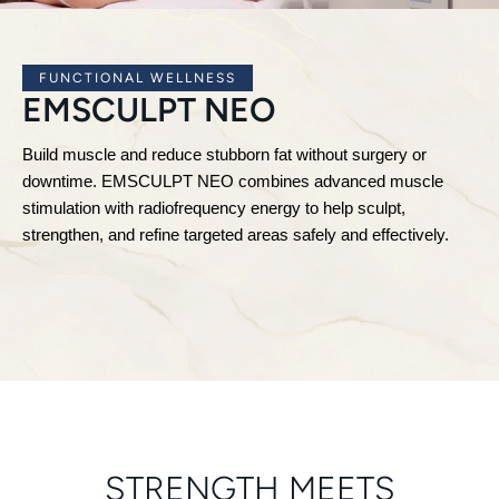
FUNCTIONAL WELLNESS
EMSCULPT NEO
Build muscle and reduce stubborn fat without surgery or
downtime. EMSCULPT NEO combines advanced muscle
stimulation with radiofrequency energy to help sculpt,
strengthen, and refine targeted areas safely and effectively.
STRENGTH MEETS