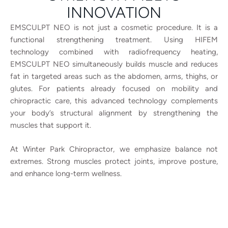
INNOVATION
EMSCULPT NEO is not just a cosmetic procedure. It is a
functional strengthening treatment.
Using HIFEM
technology combined with radiofrequency heating,
EMSCULPT NEO simultaneously builds muscle and reduces
fat in targeted areas such as the abdomen, arms, thighs, or
glutes.
For patients already focused on mobility and
chiropractic care, this advanced technology complements
your body’s structural alignment by strengthening the
muscles that support it.
At Winter Park Chiropractor, we emphasize balance not
extremes. Strong muscles protect joints, improve posture,
and enhance long-term wellness.