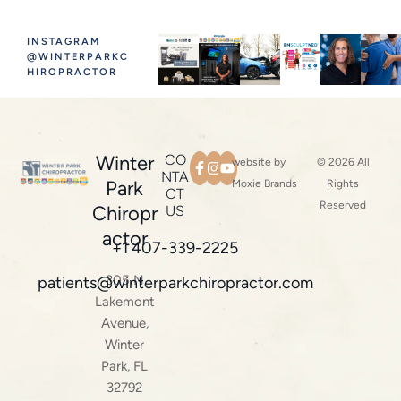
INSTAGRAM
@WINTERPARKC
HIROPRACTOR
Winter
CO
website by
© 2026 All
NTA
Park
Moxie Brands
Rights
CT
Reserved
Chiropr
US
actor
+1 407-339-2225
305 N
patients@winterparkchiropractor.com
Lakemont
Avenue,
Winter
Park, FL
32792