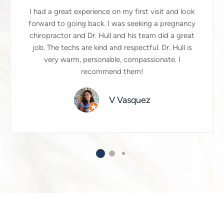
I had a great experience on my first visit and look
forward to going back. I was seeking a pregnancy
chiropractor and Dr. Hull and his team did a great
job. The techs are kind and respectful. Dr. Hull is
very warm, personable, compassionate. I
recommend them!
V Vasquez