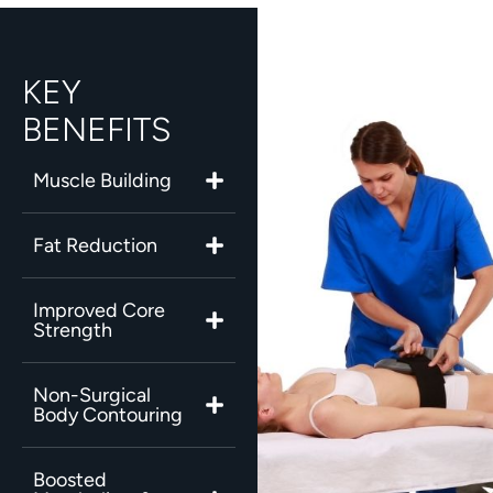
KEY
BENEFITS
Muscle Building
Fat Reduction
Improved Core
Strength
Non-Surgical
Body Contouring
Boosted