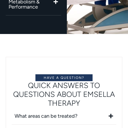
Metabolism &
Performance
HAVE A QUESTION?
QUICK ANSWERS TO
QUESTIONS ABOUT EMSELLA
THERAPY
What areas can be treated?