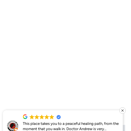
This place takes you to a peaceful healing path, from the
moment that you walk in. Doctor Andrew is very