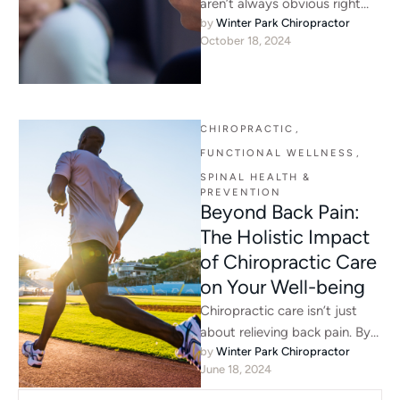
aren’t always obvious right
by 
Winter Park Chiropractor
away. Chiropractic care can
October 18, 2024
help identify hidden issues like
…
CHIROPRACTIC
,
FUNCTIONAL WELLNESS
,
SPINAL HEALTH & 
PREVENTION
Beyond Back Pain:
The Holistic Impact
of Chiropractic Care
on Your Well-being
Chiropractic care isn’t just
about relieving back pain. By
by 
Winter Park Chiropractor
supporting spinal alignment
June 18, 2024
and nervous system function,
it helps …