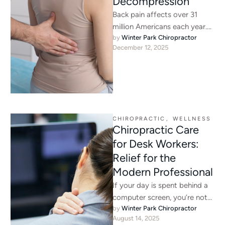
Decompression
Back pain affects over 31
million Americans each year.
by 
Winter Park Chiropractor
While medication and rest can
December 12, 2025
temporarily alleviate
discomfort, they …
CHIROPRACTIC
,
WELLNESS
Chiropractic Care
for Desk Workers:
Relief for the
Modern Professional
If your day is spent behind a
computer screen, you’re not
by 
Winter Park Chiropractor
alone. In Winter Park, FL,
August 14, 2025
office life …