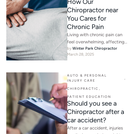
How Our
Chiropractor near
You Cares for
Chronic Pain
Living with chronic pain can
feel overwhelming, affecting
by 
Winter Park Chiropractor
every aspect of your daily life.
March 28, 2025
Whether it is persistent …
AUTO & PERSONAL 
,
INJURY CARE
CHIROPRACTIC
,
PATIENT EDUCATION
Should you see a
Chiropractor after a
car accident?
After a car accident, injuries