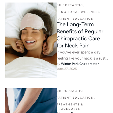
CHIROPRACTIC
,
FUNCTIONAL WELLNESS
,
PATIENT EDUCATION
The Long-Term
Benefits of Regular
Chiropractic Care
for Neck Pain
If you’ve ever spent a day
feeling like your neck is a rusty
by 
Winter Park Chiropractor
hinge, you know how much …
June 27, 2025
CHIROPRACTIC
,
PATIENT EDUCATION
,
TREATMENTS & 
PROCEDURES