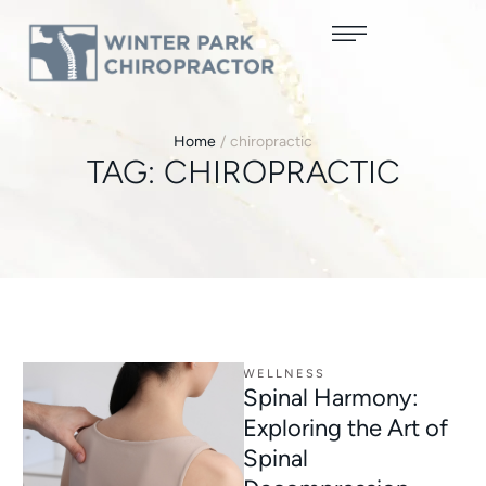
Home
/
chiropractic
TAG:
CHIROPRACTIC
WELLNESS
Spinal Harmony:
Exploring the Art of
Spinal