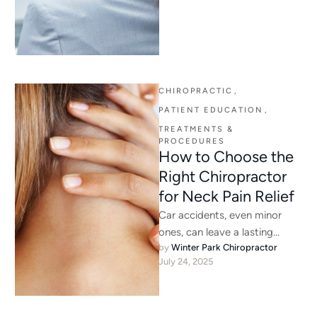
CHIROPRACTIC
,
PATIENT EDUCATION
,
TREATMENTS & 
PROCEDURES
How to Choose the
Right Chiropractor
for Neck Pain Relief
Car accidents, even minor
ones, can leave a lasting
by 
Winter Park Chiropractor
impact on your body. Many
July 24, 2025
people don’t feel pain …