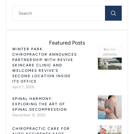
Featured Posts
WINTER PARK
CHIROPRACTOR ANNOUNCES
PARTNERSHIP WITH REVIVE
SKINCARE CLINIC AND
WELCOMES REVIVE’S
SECOND LOCATION INSIDE
ITS OFFICE
April 7, 2026
SPINAL HARMONY:
EXPLORING THE ART OF
SPINAL DECOMPRESSION
December 12, 2025
CHIROPRACTIC CARE FOR