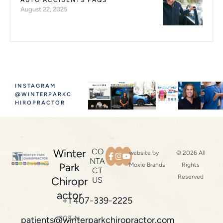
AUTO ACCIDENTS FAQS
August 22, 2025
INSTAGRAM
@WINTERPARKC
HIROPRACTOR
Winter
CO
website by
© 2026 All
NTA
Park
Moxie Brands
Rights
CT
Reserved
Chiropr
US
actor
+1 407-339-2225
305 N
patients@winterparkchiropractor.com