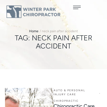
Home
/
neck pain after accident
TAG:
NECK PAIN AFTER
ACCIDENT
AUTO & PERSONAL 
,
INJURY CARE
CHIROPRACTIC
Chiropractic Care