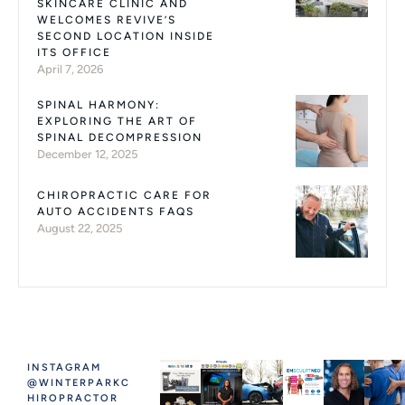
SKINCARE CLINIC AND
WELCOMES REVIVE’S
SECOND LOCATION INSIDE
ITS OFFICE
April 7, 2026
SPINAL HARMONY:
EXPLORING THE ART OF
SPINAL DECOMPRESSION
December 12, 2025
CHIROPRACTIC CARE FOR
AUTO ACCIDENTS FAQS
August 22, 2025
INSTAGRAM
@WINTERPARKC
HIROPRACTOR