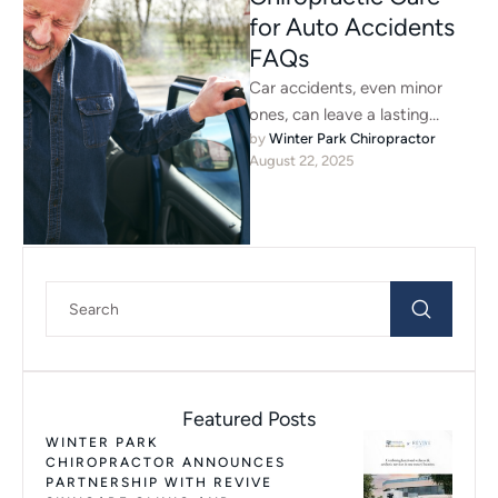
for Auto Accidents
FAQs
Car accidents, even minor
ones, can leave a lasting
by 
Winter Park Chiropractor
impact on your body. Many
August 22, 2025
people don’t feel pain …
Featured Posts
WINTER PARK
CHIROPRACTOR ANNOUNCES
PARTNERSHIP WITH REVIVE