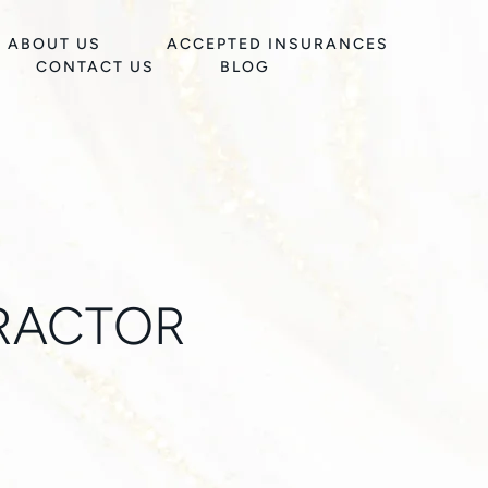
ABOUT US
ACCEPTED INSURANCES
CONTACT US
BLOG
RACTOR