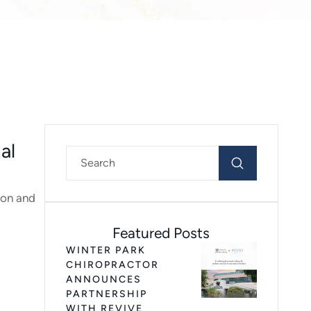
al
ion and
Featured Posts
WINTER PARK
CHIROPRACTOR
ANNOUNCES
PARTNERSHIP
WITH REVIVE