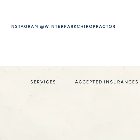
INSTAGRAM @WINTERPARKCHIROPRACTOR
SERVICES
ACCEPTED INSURANCES