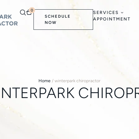
0
SERVICES
SCHEDULE
APPOINTMENT
NOW
Home
/
winterpark chiropractor
INTERPARK CHIROP