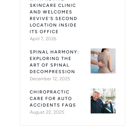
SKINCARE CLINIC
AND WELCOMES
REVIVE’S SECOND
LOCATION INSIDE
ITS OFFICE
April 7, 2026
SPINAL HARMONY:
EXPLORING THE
ART OF SPINAL
DECOMPRESSION
December 12, 2025
CHIROPRACTIC
CARE FOR AUTO
ACCIDENTS FAQS
August 22, 2025