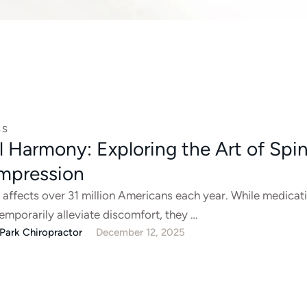
SS
l Harmony: Exploring the Art of Spin
mpression
 affects over 31 million Americans each year. While medicat
temporarily alleviate discomfort, they …
Park Chiropractor
December 12, 2025