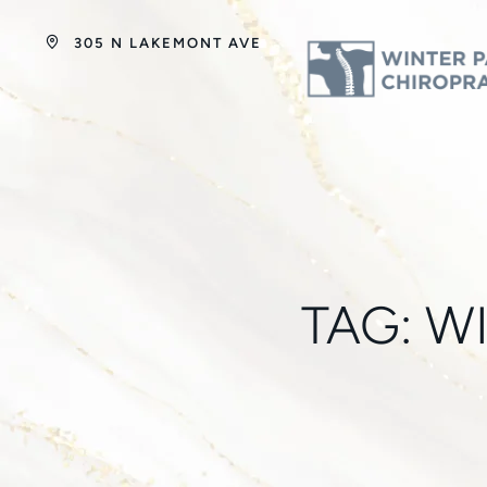
305 N LAKEMONT AVE
TAG:
W