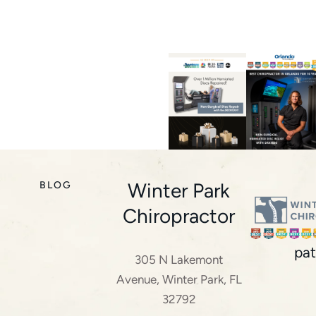
Winter Park
BLOG
Chiropractor
pat
305 N Lakemont
Avenue, Winter Park, FL
32792