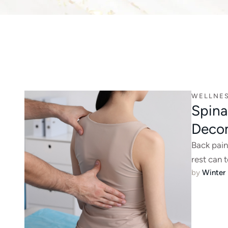
WELLNE
Spina
Deco
Back pain
rest can 
by 
Winter 