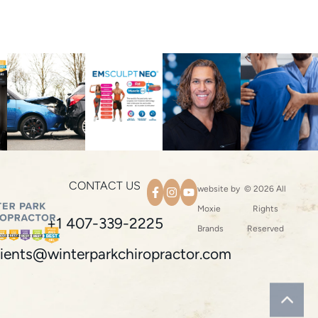
CONTACT US
website by
© 2026 All
Moxie
Rights
+1 407-339-2225
Brands
Reserved
ients@winterparkchiropractor.com