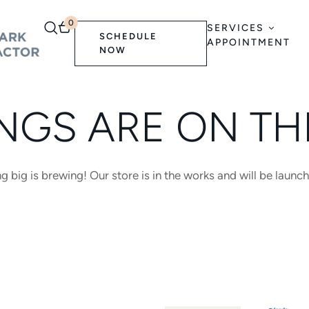
0
SERVICES
SCHEDULE
APPOINTMENT
NOW
NGS ARE ON T
 big is brewing! Our store is in the works and will be launc